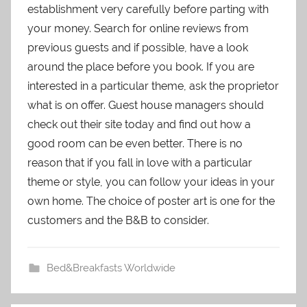
establishment very carefully before parting with
your money. Search for online reviews from
previous guests and if possible, have a look
around the place before you book. If you are
interested in a particular theme, ask the proprietor
what is on offer. Guest house managers should
check out their site today and find out how a
good room can be even better. There is no
reason that if you fall in love with a particular
theme or style, you can follow your ideas in your
own home. The choice of poster art is one for the
customers and the B&B to consider.
Bed&Breakfasts Worldwide