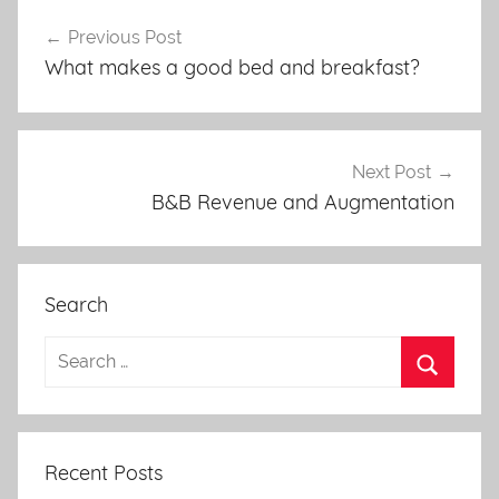
Post
Previous Post
navigation
What makes a good bed and breakfast?
Next Post
B&B Revenue and Augmentation
Search
Recent Posts