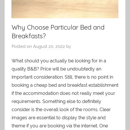
Why Choose Particular Bed and
Breakfasts?
Posted on
August 20, 2022
by
What should you actually be looking for in a
quality B&B? Price will be undoubtedly an
important consideration. Still, there is no point in
booking a cheap bed and breakfast establishment
if the accommodation does not really meet your
requirements. Something else to definitely
consider is the overall look of the rooms. Clear
images are essential to display the style and
theme if you are booking via the internet. One