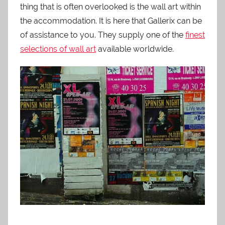
thing that is often overlooked is the wall art within
the accommodation. It is here that Gallerix can be
of assistance to you. They supply one of the
finest
selections of wall art
available worldwide.