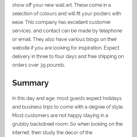
show off your new wall art. These come in a
selection of colours and will fit your posters with
ease. This company has excellent customer
services, and contact can be made by telephone
or email. They also have various blogs on their
website if you are looking for inspiration. Expect
delivery in three to four days and free shipping on
orders over 39 pounds.
Summary
In this day and age, most guests expect holidays
and business trips to come with a degree of style.
Most customers are not happy staying in a
grubby backstreet room. So when looking on the
internet, then study the decor of the