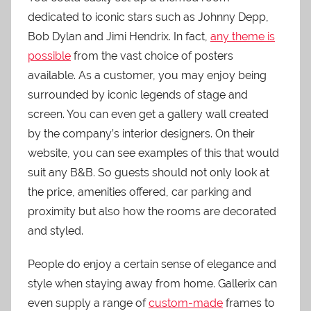
dedicated to iconic stars such as Johnny Depp,
Bob Dylan and Jimi Hendrix. In fact,
any theme is
possible
from the vast choice of posters
available. As a customer, you may enjoy being
surrounded by iconic legends of stage and
screen. You can even get a gallery wall created
by the company’s interior designers. On their
website, you can see examples of this that would
suit any B&B. So guests should not only look at
the price, amenities offered, car parking and
proximity but also how the rooms are decorated
and styled.
People do enjoy a certain sense of elegance and
style when staying away from home. Gallerix can
even supply a range of
custom-made
frames to