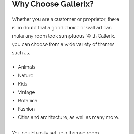
Why Choose Gallerix?
Whether you are a customer or proprietor, there
is no doubt that a good choice of wall art can
make any room look sumptuous. With Gallerix,
you can choose from a wide variety of themes
such as:
Animals
Nature
Kids
Vintage
Botanical
Fashion
Cities and architecture, as well as many more.
You could easily set up a themed room