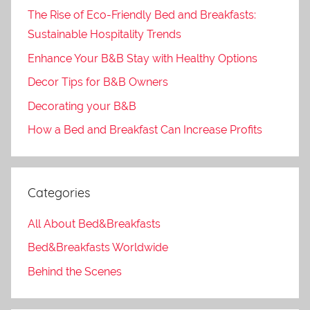
The Rise of Eco-Friendly Bed and Breakfasts:
Sustainable Hospitality Trends
Enhance Your B&B Stay with Healthy Options
Decor Tips for B&B Owners
Decorating your B&B
How a Bed and Breakfast Can Increase Profits
Categories
All About Bed&Breakfasts
Bed&Breakfasts Worldwide
Behind the Scenes