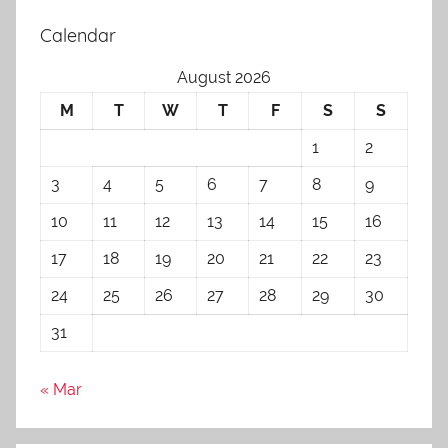
Calendar
August 2026
M
T
W
T
F
S
S
1
2
3
4
5
6
7
8
9
10
11
12
13
14
15
16
17
18
19
20
21
22
23
24
25
26
27
28
29
30
31
« Mar