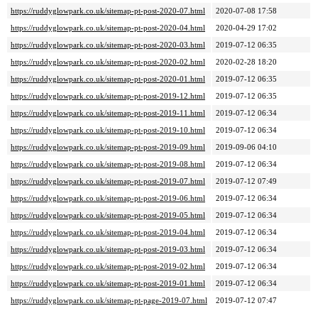
https://ruddyglowpark.co.uk/sitemap-pt-post-2020-07.html
2020-07-08 17:58
https://ruddyglowpark.co.uk/sitemap-pt-post-2020-04.html
2020-04-29 17:02
https://ruddyglowpark.co.uk/sitemap-pt-post-2020-03.html
2019-07-12 06:35
https://ruddyglowpark.co.uk/sitemap-pt-post-2020-02.html
2020-02-28 18:20
https://ruddyglowpark.co.uk/sitemap-pt-post-2020-01.html
2019-07-12 06:35
https://ruddyglowpark.co.uk/sitemap-pt-post-2019-12.html
2019-07-12 06:35
https://ruddyglowpark.co.uk/sitemap-pt-post-2019-11.html
2019-07-12 06:34
https://ruddyglowpark.co.uk/sitemap-pt-post-2019-10.html
2019-07-12 06:34
https://ruddyglowpark.co.uk/sitemap-pt-post-2019-09.html
2019-09-06 04:10
https://ruddyglowpark.co.uk/sitemap-pt-post-2019-08.html
2019-07-12 06:34
https://ruddyglowpark.co.uk/sitemap-pt-post-2019-07.html
2019-07-12 07:49
https://ruddyglowpark.co.uk/sitemap-pt-post-2019-06.html
2019-07-12 06:34
https://ruddyglowpark.co.uk/sitemap-pt-post-2019-05.html
2019-07-12 06:34
https://ruddyglowpark.co.uk/sitemap-pt-post-2019-04.html
2019-07-12 06:34
https://ruddyglowpark.co.uk/sitemap-pt-post-2019-03.html
2019-07-12 06:34
https://ruddyglowpark.co.uk/sitemap-pt-post-2019-02.html
2019-07-12 06:34
https://ruddyglowpark.co.uk/sitemap-pt-post-2019-01.html
2019-07-12 06:34
https://ruddyglowpark.co.uk/sitemap-pt-page-2019-07.html
2019-07-12 07:47