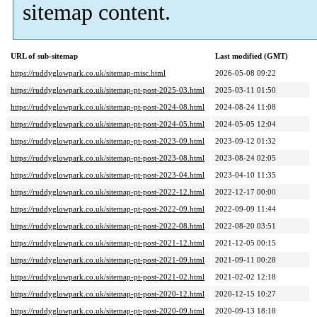
sitemap content.
URL of sub-sitemap
Last modified (GMT)
https://ruddyglowpark.co.uk/sitemap-misc.html
2026-05-08 09:22
https://ruddyglowpark.co.uk/sitemap-pt-post-2025-03.html
2025-03-11 01:50
https://ruddyglowpark.co.uk/sitemap-pt-post-2024-08.html
2024-08-24 11:08
https://ruddyglowpark.co.uk/sitemap-pt-post-2024-05.html
2024-05-05 12:04
https://ruddyglowpark.co.uk/sitemap-pt-post-2023-09.html
2023-09-12 01:32
https://ruddyglowpark.co.uk/sitemap-pt-post-2023-08.html
2023-08-24 02:05
https://ruddyglowpark.co.uk/sitemap-pt-post-2023-04.html
2023-04-10 11:35
https://ruddyglowpark.co.uk/sitemap-pt-post-2022-12.html
2022-12-17 00:00
https://ruddyglowpark.co.uk/sitemap-pt-post-2022-09.html
2022-09-09 11:44
https://ruddyglowpark.co.uk/sitemap-pt-post-2022-08.html
2022-08-20 03:51
https://ruddyglowpark.co.uk/sitemap-pt-post-2021-12.html
2021-12-05 00:15
https://ruddyglowpark.co.uk/sitemap-pt-post-2021-09.html
2021-09-11 00:28
https://ruddyglowpark.co.uk/sitemap-pt-post-2021-02.html
2021-02-02 12:18
https://ruddyglowpark.co.uk/sitemap-pt-post-2020-12.html
2020-12-15 10:27
https://ruddyglowpark.co.uk/sitemap-pt-post-2020-09.html
2020-09-13 18:18