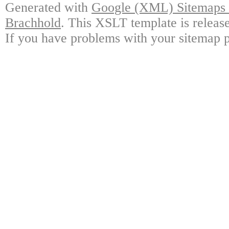
Generated with
Google (XML) Sitemaps G
Brachhold
. This XSLT template is releas
If you have problems with your sitemap p