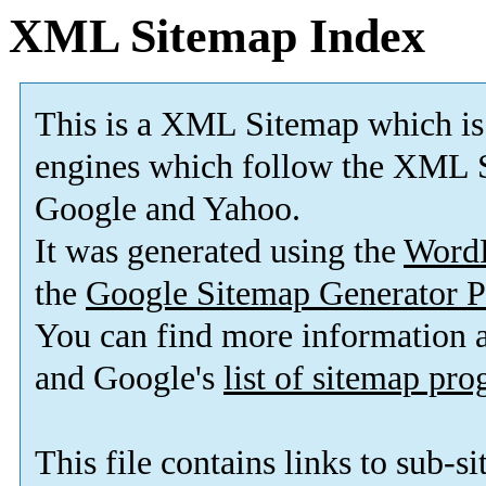
XML Sitemap Index
This is a XML Sitemap which is
engines which follow the XML S
Google and Yahoo.
It was generated using the
Word
the
Google Sitemap Generator P
You can find more information
and Google's
list of sitemap pr
This file contains links to sub-s